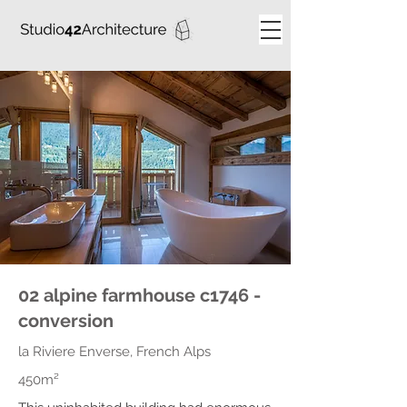
02 alpine farmhouse c1746 -
conversion
la Riviere Enverse, French Alps
450m²