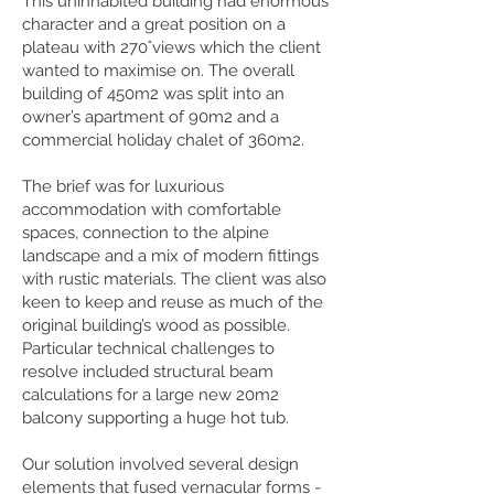
This uninhabited building had enormous
character and a great position on a
plateau with 270˚views which the client
wanted to maximise on. The overall
building of 450m2 was split into an
owner’s apartment of 90m2 and a
commercial holiday chalet of 360m2.
The brief was for luxurious
accommodation with comfortable
spaces, connection to the alpine
landscape and a mix of modern fittings
with rustic materials. The client was also
keen to keep and reuse as much of the
original building’s wood as possible.
Particular technical challenges to
resolve included structural beam
calculations for a large new 20m2
balcony supporting a huge hot tub.
Our solution involved several design
elements that fused vernacular forms -