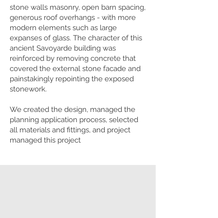
stone walls masonry, open barn spacing,
generous roof overhangs - with more
modern elements such as large
expanses of glass. The character of this
ancient Savoyarde building was
reinforced by removing concrete that
covered the external stone facade and
painstakingly repointing the exposed
stonework.
We created the design, managed the
planning application process, selected
all materials and fittings, and project
managed this project