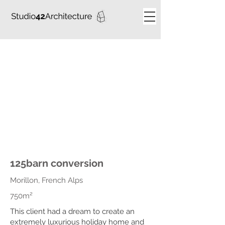
125barn conversion
Morillon, French Alps
750m²
This client had a dream to create an
extremely luxurious holiday home and