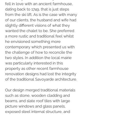
fell in love with an ancient farmhouse,
dating back to 1749, that is just steps
from the ski lift. As is the case with many
of our clients, the husband and wife had
slightly different visions of what they
wanted the chalet to be. She preferred
a more rustic and traditional feel whilst
he envisioned something more
contemporary which presented us with
the challenge of how to reconcile the
two styles. In addition the local mairie
was particularly interested in this
property as other recent farmhouse
renovation designs had lost the integrity
of the traditional Savoyarde architecture.
Our design merged traditional materials
such as stone, wooden cladding and
beams, and slate roof tiles with large
picture windows and glass panels,
exposed steel internal structure, and