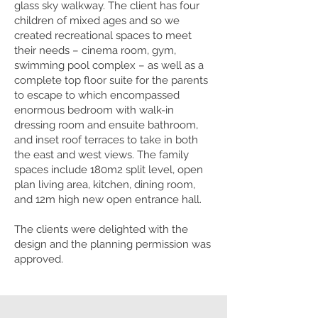
glass sky walkway. The client has four
children of mixed ages and so we
created recreational spaces to meet
their needs – cinema room, gym,
swimming pool complex – as well as a
complete top floor suite for the parents
to escape to which encompassed
enormous bedroom with walk-in
dressing room and ensuite bathroom,
and inset roof terraces to take in both
the east and west views. The family
spaces include 180m2 split level, open
plan living area, kitchen, dining room,
and 12m high new open entrance hall.
The clients were delighted with the
design and the planning permission was
approved.