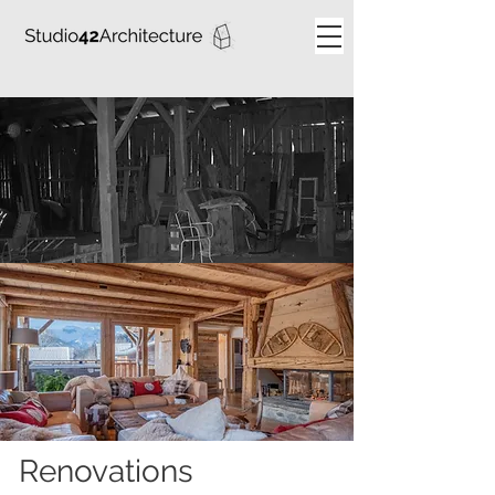
Renovations