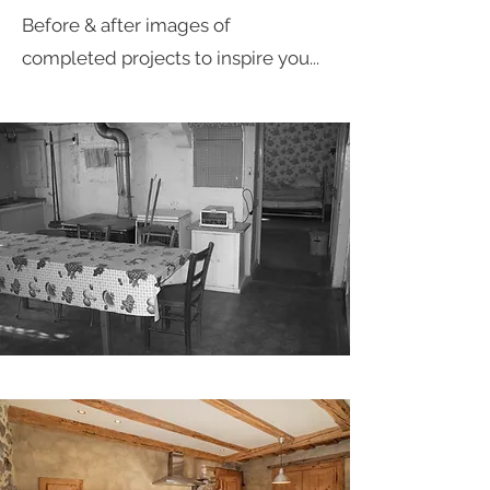
Before & after images of
completed projects to inspire you...