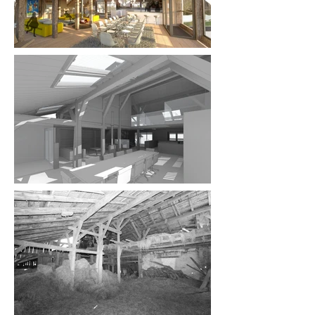
purchase contract for obtaining planning 
permission so that my clients were protected if 
the permission was refused. Over my 14 years in 
the French Alps, 70% of my clients lived overseas 
and I worked hard to communicate well and to 
build confidence and trust which led to 
opportunities such as this one. The clients went on 
to appoint me as designer for all their projects 
and once the designs were finalised, I 
collaborated with a local architect to submit the 
planning applications.

The clients had a dream to create an extremely 
luxurious holiday home and fell in love with this 
derelict farmhouse that is just steps from the ski 
lift. The building was two farmhouses joined 
together and dated back to 1749. As is the case 
with many of my clients, the husband and wife had 
slightly different visions of what they wanted the 
chalet to be! She preferred a more rustic and 
traditional feel whilst he envisioned something 
more contemporary, which presented me with the 
challenge of reconciling the two styles. In addition, 
the local mairie (council) were particularly 
interested in this property as other recent local 