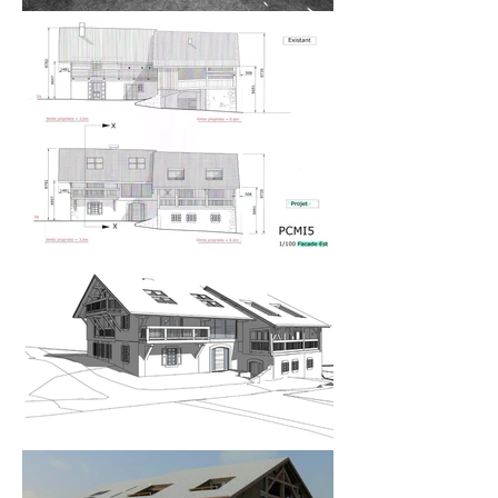
farmhouse renovation designs had lost the 
integrity of the traditional Savoyard architecture.

The intention was to preserve as much of the 
original structure as possible – the timber frame 
and the stone base. The structure was complex, 
and nothing was straight thus surveying and 
measuring it using traditional methods was 
impossible, so I commissioned a 3D scan of the 
building to create the 3D model with which to 
commence my design. 

My design merged traditional materials such as 
stone, wooden cladding and beams, and slate roof 
tiles with large picture windows and fixed glass 
panels, exposed steel internal structure, and glass 
sky walkway, as we called it. The clients have four 
children of mixed ages and so I created 
recreational spaces to meet their needs – cinema 
room, gym, indoor swimming pool – as well as a 
complete top floor suite for the parents to escape 
to. It encompassed an enormous bedroom with 
walk-in dressing room and ensuite bathroom and 
inset ‘St Tropez’ roof terraces to take in both the 
east and west views. The family spaces include 