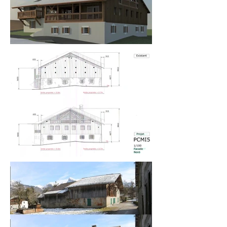
180m² split level, open plan living area, kitchen, 
dining room, and 12m high new open entrance 
hall.

The clients were delighted with the design and the 
planning permission was approved and they went 
on to commission me to design a swimming pool 
and pool house on land adjacent to the barn (see 
Project 06).