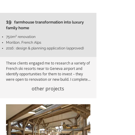
19
farmhous
e transformation into luxury
family home
750m²
renovation
Morillon, French Alps
2016 : design & planning application (approved)
These clients engaged me to research a variety of 
French ski resorts near to Geneva airport and 
identify opportunities for them to invest – they 
were open to renovation or new build. I completed 
the research in six weeks and presented them 
other projects
with a report showing a range of investment 
opportunities. They chose two projects – a land 
purchase with construction of three new chalets in 
Samoëns (summarised in project 21) plus this 
farmhouse renovation project. 

As part of my role, I represented the client and 
negotiated with the estate agent, and I 
recommended a suspensive clause in the 