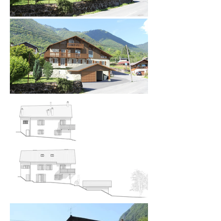
As to be expected, external changes had to be 
respectful of traditional building aesthetics in the 
area and this was particularly important because 
this building came under the remit of the ABF 
(Architectes de Batiment de France - the 
equivalent of English Heritage) and their approval 
was mandatory. 

Access to the farmhouse was reworked to take 
vehicles off the road whilst taking into 
consideration the bend in the road outside the 
chalet. The new garage and carport design in 
placing of the existing one had a new lower ridge 
height and was partially set underground to 
improve views from the farmhouse. *