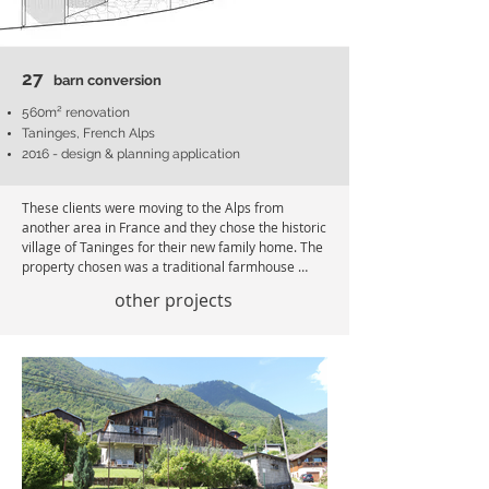
27
barn conversion
560m² renovation
Taninges, French Alps
2016 - design & planning application
These clients were moving to the Alps from 
another area in France and they chose the historic 
village of Taninges for their new family home. The 
property chosen was a traditional farmhouse 
dating back to 1780 and converted previously into 
other projects
two apartments with an unused loft. 

The brief was to make one family home and bring 
the heart back to the building. The internal layouts 
needed major updating and there was not an 
option to extend the building. Differing floor levels 
and layouts had to be redesigned to be integrated 
whilst retaining as much of the original structure 
as possible to keep control of spend.
